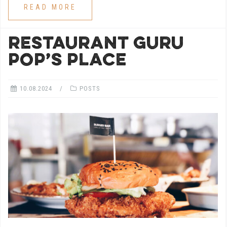
READ MORE
RESTAURANT GURU
POP’S PLACE
10.08.2024
POSTS