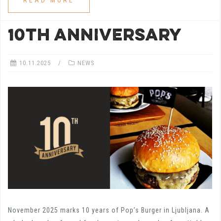
READ MORE
10th ANNIVERSARY
10.11.2025
NEWS
November 2025 marks 10 years of Pop’s Burger in Ljubljana. A