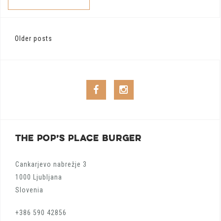
Posts
Older posts
navigation
Facebook
Instagram
THE POP’S PLACE BURGER
Cankarjevo nabrežje 3
1000 Ljubljana
Slovenia
+386 590 42856