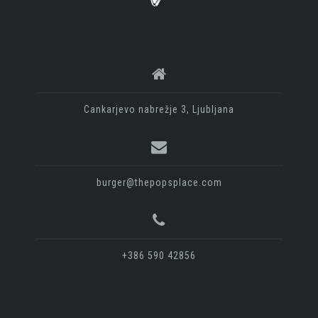
Cankarjevo nabrežje 3, Ljubljana
burger@thepopsplace.com
+386 590 42856