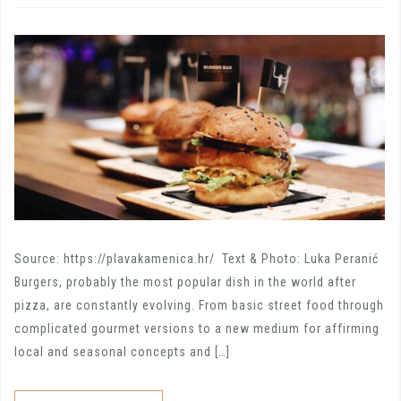
Source: https://plavakamenica.hr/ Text & Photo: Luka Peranić
Burgers, probably the most popular dish in the world after
pizza, are constantly evolving. From basic street food through
complicated gourmet versions to a new medium for affirming
local and seasonal concepts and […]