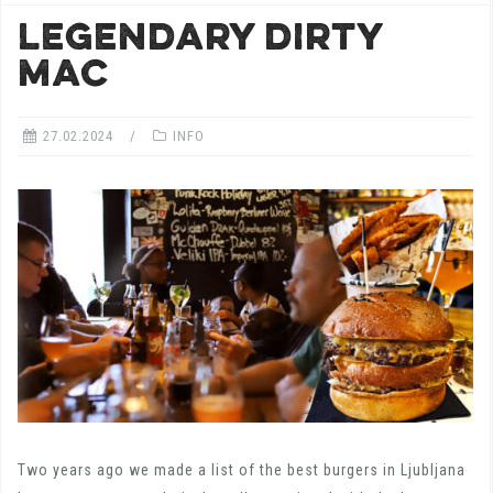
LEGENDARY DIRTY
MAC
27.02.2024
INFO
Two years ago we made a list of the best burgers in Ljubljana