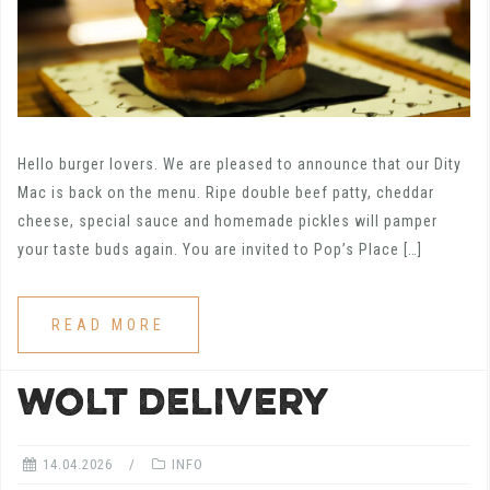
Hello burger lovers. We are pleased to announce that our Dity
Mac is back on the menu. Ripe double beef patty, cheddar
cheese, special sauce and homemade pickles will pamper
your taste buds again. You are invited to Pop’s Place […]
READ MORE
WOLT DELIVERY
14.04.2026
INFO