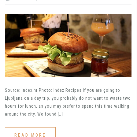
Source: Index.hr Photo: Index Recipes If you are going to
Ljubljana on a day trip, you probably do not want to waste two
hours for lunch, as you may prefer to spend this time walking
around the city. We found […]
READ MORE