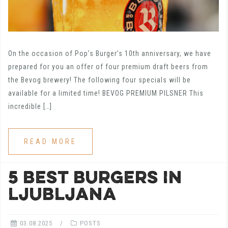
On the occasion of Pop’s Burger’s 10th anniversary, we have
prepared for you an offer of four premium draft beers from
the Bevog brewery! The following four specials will be
available for a limited time! BEVOG PREMIUM PILSNER This
incredible […]
READ MORE
5 BEST BURGERS IN
LJUBLJANA
03.08.2025
POSTS