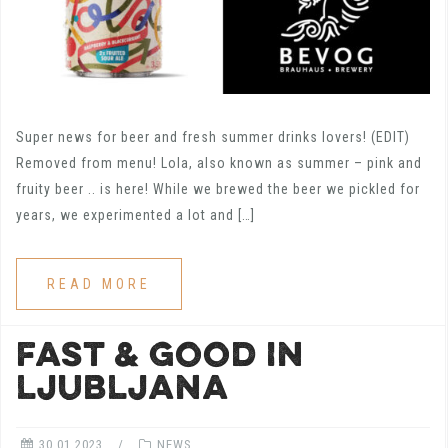
Super news for beer and fresh summer drinks lovers! (EDIT)
Removed from menu! Lola, also known as summer – pink and
fruity beer .. is here! While we brewed the beer we pickled for
years, we experimented a lot and […]
READ MORE
FAST & GOOD IN
LJUBLJANA
30.01.2023
NEWS