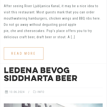
After seeing River Ljubljanica Kanal, it may be a nice idea to
visit this restaurant. Most guests mark that you can order
mouthwatering hamburgers, chicken wings and BBQ ribs here.
Do not go away without degusting good apple
pie, che and cheesecakes. Pop’s place offers you to try
delicious craft beer, draft beer or stout. A […]
READ MORE
LEDENA BEVOG
SIDDHARTA BEER
13.06.2024
INFO