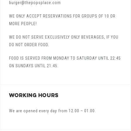
burger@thepopsplace.com
WE ONLY ACCEPT RESERVATIONS FOR GROUPS OF 10 OR
MORE PEOPLE!
WE DO NOT SERVE EXCLUSIVELY ONLY BEVERAGES, IF YOU
DO NOT ORDER FOOD.
FOOD IS SERVED FROM MONDAY TO SATURDAY UNTIL 22:45
ON SUNDAYS UNTIL 21:45.
WORKING HOURS
We are opened every day from 12.00 – 01.00.