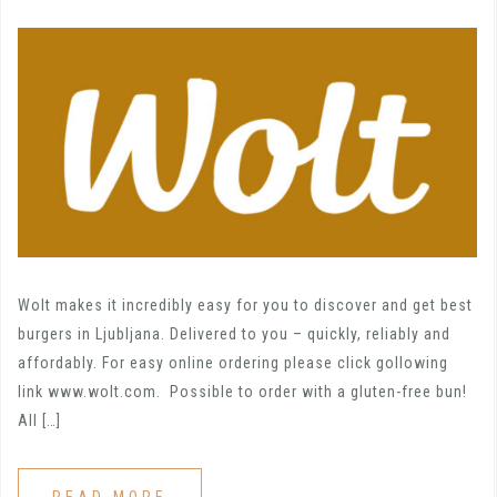
Wolt makes it incredibly easy for you to discover and get best
burgers in Ljubljana. Delivered to you – quickly, reliably and
affordably. For easy online ordering please click gollowing
link www.wolt.com. Possible to order with a gluten-free bun!
All […]