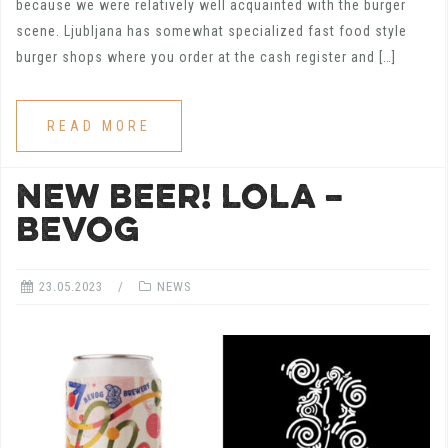
because we were relatively well acquainted with the burger
scene. Ljubljana has somewhat specialized fast food style
burger shops where you order at the cash register and […]
READ MORE
NEW BEER! LOLA –
BEVOG
23.05.2023
NEWS