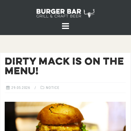
Skip
to
content
DIRTY MACK IS ON THE
MENU!
29.05.2026
NOTICE