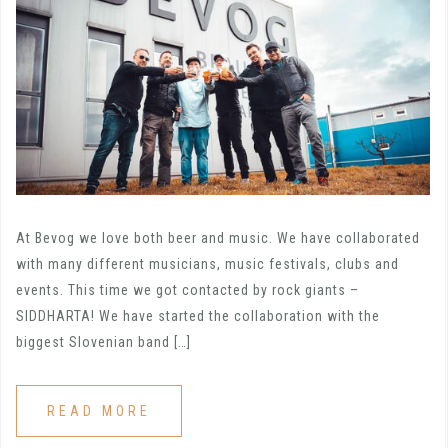
At Bevog we love both beer and music. We have collaborated
with many different musicians, music festivals, clubs and
events. This time we got contacted by rock giants –
SIDDHARTA! We have started the collaboration with the
biggest Slovenian band […]
READ MORE