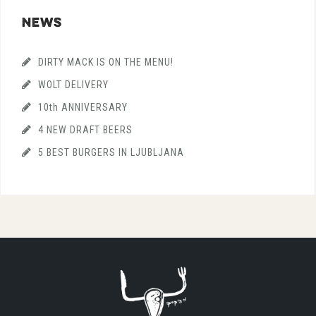
NEWS
DIRTY MACK IS ON THE MENU!
WOLT DELIVERY
10th ANNIVERSARY
4 NEW DRAFT BEERS
5 BEST BURGERS IN LJUBLJANA