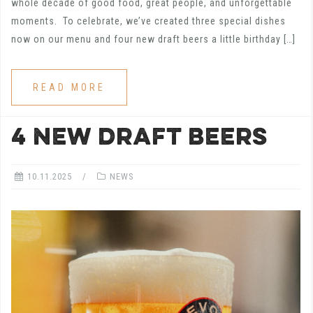
whole decade of good food, great people, and unforgettable
moments. To celebrate, we’ve created three special dishes
now on our menu and four new draft beers a little birthday […]
READ MORE
4 NEW DRAFT BEERS
10.11.2025
NEWS